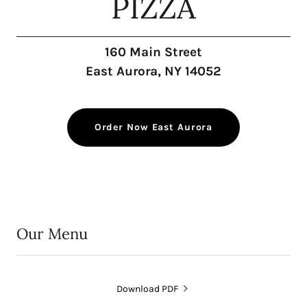
PIZZA
160 Main Street
East Aurora, NY 14052
Order Now East Aurora
Our Menu
Download PDF