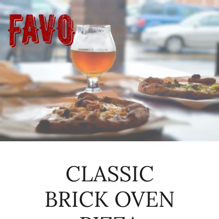
CLASSIC
BRICK OVEN