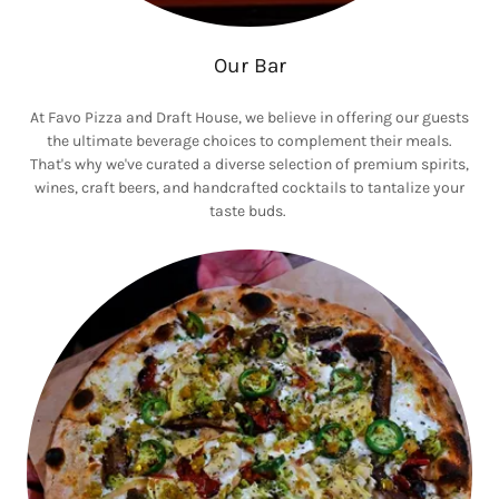
Our Bar
At Favo Pizza and Draft House, we believe in offering our guests
the ultimate beverage choices to complement their meals.
That's why we've curated a diverse selection of premium spirits,
wines, craft beers, and handcrafted cocktails to tantalize your
taste buds.