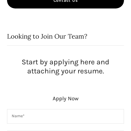
Contact Us
Looking to Join Our Team?
Start by applying here and
attaching your resume.
Apply Now
Name*