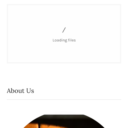
Loading files
About Us