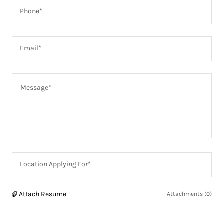
Phone*
Email*
Location Applying For*
Attach Resume
Attachments (0)