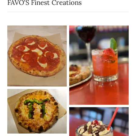
FAVO'S Finest Creations