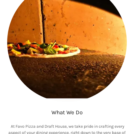
What We Do
At Favo Pizza and Draft House, we take pride in crafting every
aspect of your dining experience, right down to the very base of