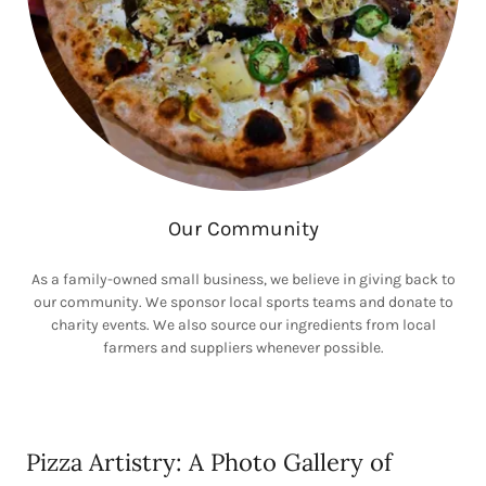
Our Community
As a family-owned small business, we believe in giving back to
our community. We sponsor local sports teams and donate to
charity events. We also source our ingredients from local
farmers and suppliers whenever possible.
Pizza Artistry: A Photo Gallery of