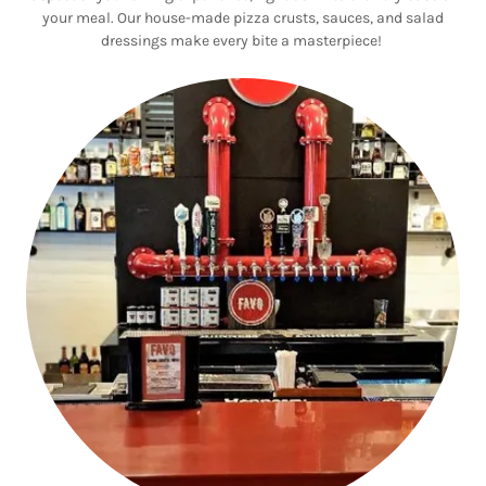
your meal. Our house-made pizza crusts, sauces, and salad
dressings make every bite a masterpiece!