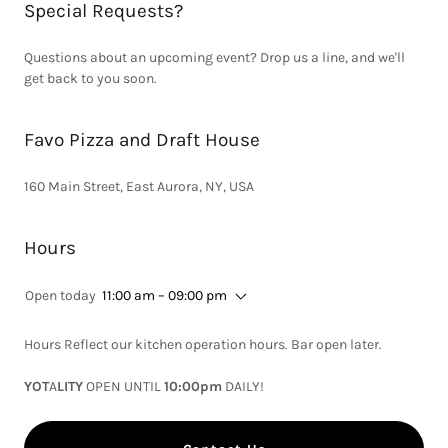
Special Requests?
Questions about an upcoming event? Drop us a line, and we'll
get back to you soon.
Favo Pizza and Draft House
160 Main Street, East Aurora, NY, USA
Hours
Open today
11:00 am – 09:00 pm
Hours Reflect our kitchen operation hours. Bar open later.
YOT
A
LITY
OPEN UNTIL
10:00pm
DAILY!