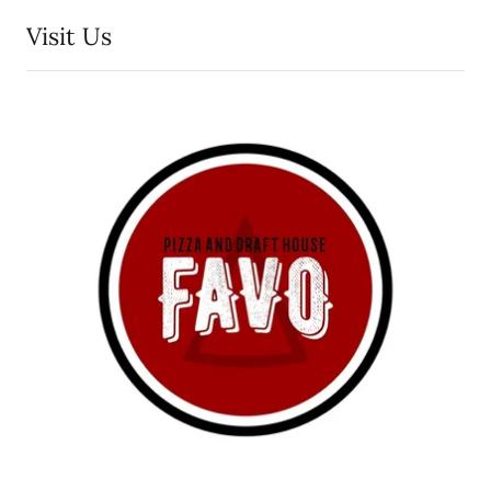
Visit Us