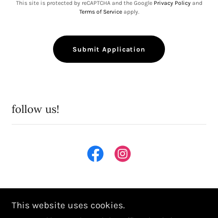
This site is protected by reCAPTCHA and the Google
Privacy Policy
and
Terms of Service
apply.
Submit Application
follow us!
This website uses cookies.